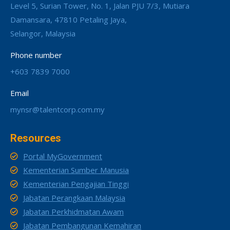
Level 5, Surian Tower, No. 1, Jalan PJU 7/3, Mutiara
Damansara, 47810 Petaling Jaya,
Selangor, Malaysia
Phone number
+603 7839 7000
Email
mynsr@talentcorp.com.my
Resources
Portal MyGovernment
Kementerian Sumber Manusia
Kementerian Pengajian Tinggi
Jabatan Perangkaan Malaysia
Jabatan Perkhidmatan Awam
Jabatan Pembangunan Kemahiran