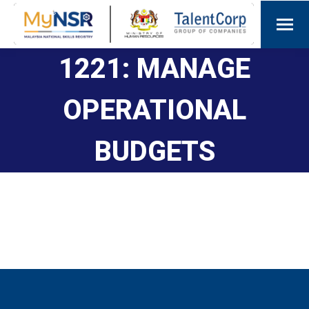
1221: MANAGE
OPERATIONAL
BUDGETS