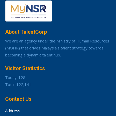
About TalentCorp
We are an agency under the Ministry of Human Resources
(MOHR) that drives Malaysia’s talent strategy towards
becoming a dynamic talent hub.
Visitor Statistics
Today: 128
Total: 122,141
Contact Us
Address