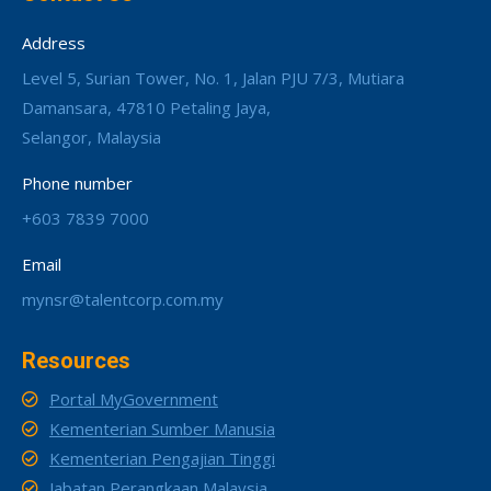
Address
Level 5, Surian Tower, No. 1, Jalan PJU 7/3, Mutiara
Damansara, 47810 Petaling Jaya,
Selangor, Malaysia
Phone number
+603 7839 7000
Email
mynsr@talentcorp.com.my
Resources
Portal MyGovernment
Kementerian Sumber Manusia
Kementerian Pengajian Tinggi
Jabatan Perangkaan Malaysia