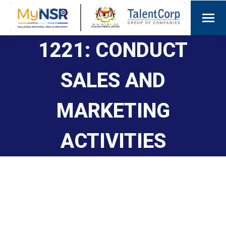
1221: CONDUCT
SALES AND
MARKETING
ACTIVITIES