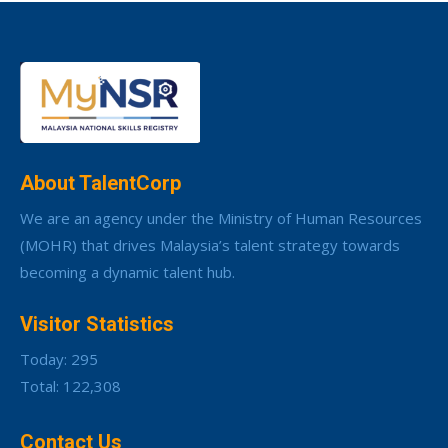
About TalentCorp
We are an agency under the Ministry of Human Resources
(MOHR) that drives Malaysia’s talent strategy towards
becoming a dynamic talent hub.
Visitor Statistics
Today: 295
Total: 122,308
Contact Us