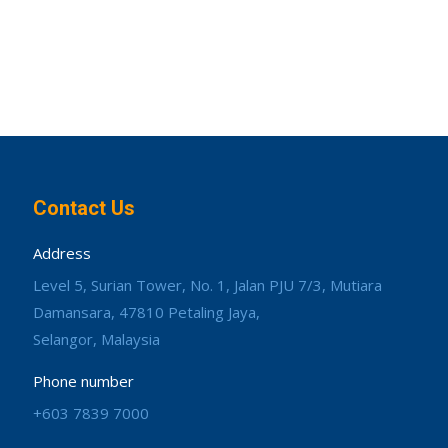
Contact Us
Address
Level 5, Surian Tower, No. 1, Jalan PJU 7/3, Mutiara
Damansara, 47810 Petaling Jaya,
Selangor, Malaysia
Phone number
+603 7839 7000