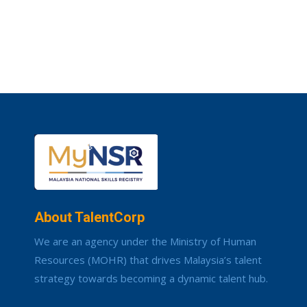
About TalentCorp
We are an agency under the Ministry of Human
Resources (MOHR) that drives Malaysia’s talent
strategy towards becoming a dynamic talent hub.