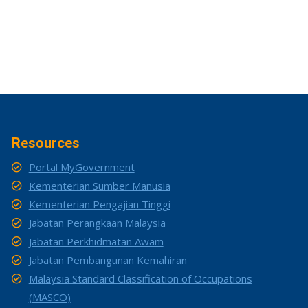
Resources
Portal MyGovernment
Kementerian Sumber Manusia
Kementerian Pengajian Tinggi
Jabatan Perangkaan Malaysia
Jabatan Perkhidmatan Awam
Jabatan Pembangunan Kemahiran
Malaysia Standard Classification of Occupations
(MASCO)