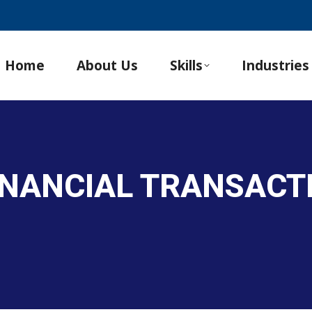
Home
About Us
Skills
Industries
INANCIAL TRANSACT