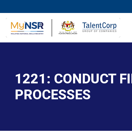
1221: CONDUCT F
PROCESSES