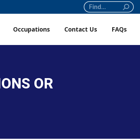
Search:
Occupations
Contact Us
FAQs
IONS OR