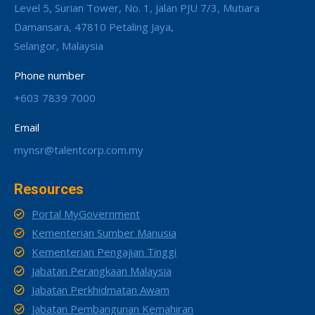
Level 5, Surian Tower, No. 1, Jalan PJU 7/3, Mutiara
Damansara, 47810 Petaling Jaya,
Selangor, Malaysia
Phone number
+603 7839 7000
Email
mynsr@talentcorp.com.my
Resources
Portal MyGovernment
Kementerian Sumber Manusia
Kementerian Pengajian Tinggi
Jabatan Perangkaan Malaysia
Jabatan Perkhidmatan Awam
Jabatan Pembangunan Kemahiran