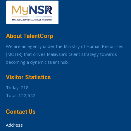
About TalentCorp
We are an agency under the Ministry of Human Resources
(MOHR) that drives Malaysia’s talent strategy towards
becoming a dynamic talent hub.
Visitor Statistics
Today: 218
Total: 122,652
Contact Us
Address