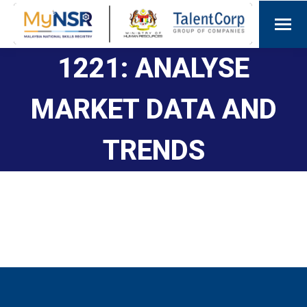
1221: ANALYSE
MARKET DATA AND
TRENDS