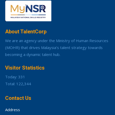
About TalentCorp
We are an agency under the Ministry of Human Resources
(MOHR) that drives Malaysia’s talent strategy towards
becoming a dynamic talent hub.
Visitor Statistics
Today: 331
Total: 122,344
Contact Us
Address