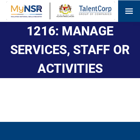
1216: MANAGE
SERVICES, STAFF OR
ACTIVITIES