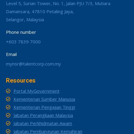
Level 5, Surian Tower, No. 1, Jalan PJU 7/3, Mutiara
Damansara, 47810 Petaling Jaya,
Selangor, Malaysia
Phone number
+603 7839 7000
Email
mynsr@talentcorp.com.my
Resources
Portal MyGovernment
Kementerian Sumber Manusia
Kementerian Pengajian Tinggi
Jabatan Perangkaan Malaysia
Jabatan Perkhidmatan Awam
Jabatan Pembangunan Kemahiran