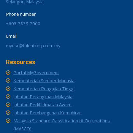
Selangor, Malaysia
Phone number
+603 7839 7000
Email
mynsr@talentcorp.com.my
Resources
Portal MyGovernment
Kementerian Sumber Manusia
Kementerian Pengajian Tinggi
Jabatan Perangkaan Malaysia
Jabatan Perkhidmatan Awam
Jabatan Pembangunan Kemahiran
Malaysia Standard Classification of Occupations
(MASCO)