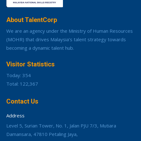
About TalentCorp
We are an agency under the Ministry of Human Resources
(MOHR) that drives Malaysia’s talent strategy towards
becoming a dynamic talent hub.
Visitor Statistics
Today: 354
Total: 122,367
Contact Us
Address
Level 5, Surian Tower, No. 1, Jalan PJU 7/3, Mutiara
Damansara, 47810 Petaling Jaya,