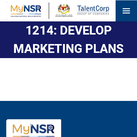
1214: DEVELOP
MARKETING PLANS