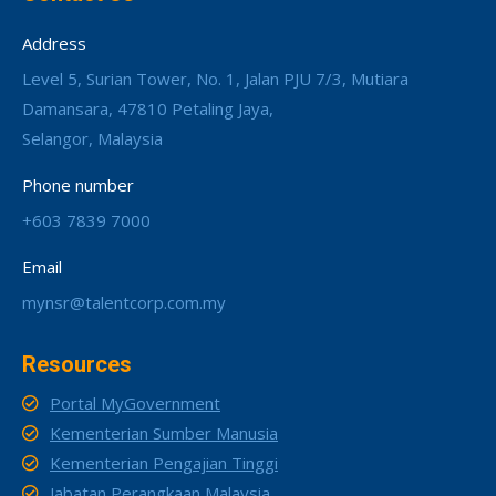
Address
Level 5, Surian Tower, No. 1, Jalan PJU 7/3, Mutiara
Damansara, 47810 Petaling Jaya,
Selangor, Malaysia
Phone number
+603 7839 7000
Email
mynsr@talentcorp.com.my
Resources
Portal MyGovernment
Kementerian Sumber Manusia
Kementerian Pengajian Tinggi
Jabatan Perangkaan Malaysia