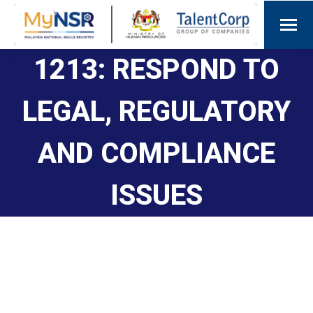
1213: RESPOND TO
LEGAL, REGULATORY
AND COMPLIANCE
ISSUES