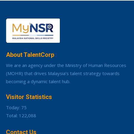
About TalentCorp
We are an agency under the Ministry of Human Resources
(MOHR) that drives Malaysia’s talent strategy towards
becoming a dynamic talent hub.
Visitor Statistics
Today: 75
Total: 122,088
Contact Us