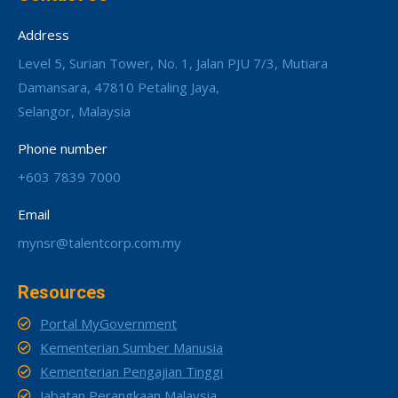
Address
Level 5, Surian Tower, No. 1, Jalan PJU 7/3, Mutiara
Damansara, 47810 Petaling Jaya,
Selangor, Malaysia
Phone number
+603 7839 7000
Email
mynsr@talentcorp.com.my
Resources
Portal MyGovernment
Kementerian Sumber Manusia
Kementerian Pengajian Tinggi
Jabatan Perangkaan Malaysia