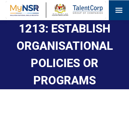
1213: ESTABLISH
ORGANISATIONAL
POLICIES OR
PROGRAMS