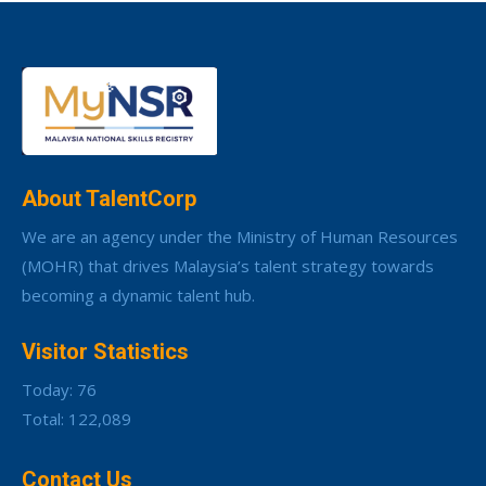
About TalentCorp
We are an agency under the Ministry of Human Resources
(MOHR) that drives Malaysia’s talent strategy towards
becoming a dynamic talent hub.
Visitor Statistics
Today: 76
Total: 122,089
Contact Us