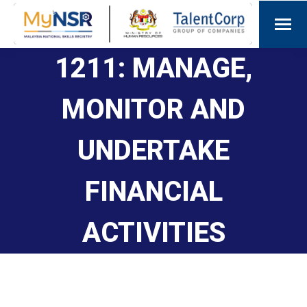
1211: MANAGE,
MONITOR AND
UNDERTAKE
FINANCIAL
ACTIVITIES