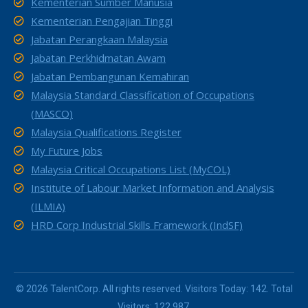
Kementerian Sumber Manusia
Kementerian Pengajian Tinggi
Jabatan Perangkaan Malaysia
Jabatan Perkhidmatan Awam
Jabatan Pembangunan Kemahiran
Malaysia Standard Classification of Occupations
(MASCO)
Malaysia Qualifications Register
My Future Jobs
Malaysia Critical Occupations List (MyCOL)
Institute of Labour Market Information and Analysis
(ILMIA)
HRD Corp Industrial Skills Framework (IndSF)
© 2026 TalentCorp. All rights reserved. Visitors Today: 142. Total
Visitors: 122,987.