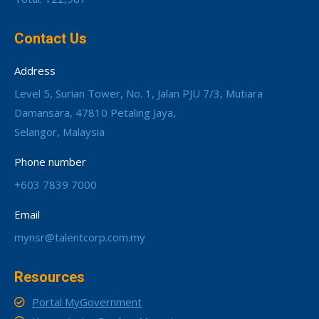
Contact Us
Address
Level 5, Surian Tower, No. 1, Jalan PJU 7/3, Mutiara
Damansara, 47810 Petaling Jaya,
Selangor, Malaysia
Phone number
+603 7839 7000
Email
mynsr@talentcorp.com.my
Resources
Portal MyGovernment