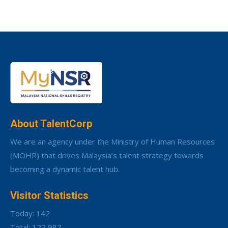
About TalentCorp
We are an agency under the Ministry of Human Resources
(MOHR) that drives Malaysia’s talent strategy towards
becoming a dynamic talent hub.
Visitor Statistics
Today: 142
Total: 122,987