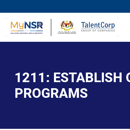
1211: ESTABLISH
PROGRAMS