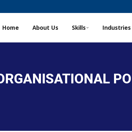
Home
About Us
Skills
Industries
 ORGANISATIONAL PO