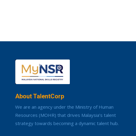
About TalentCorp
We are an agency under the Ministry of Human
Resources (MOHR) that drives Malaysia’s talent
strategy towards becoming a dynamic talent hub.