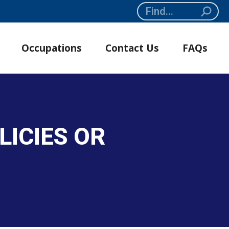
Search:
Occupations
Contact Us
FAQs
LICIES OR