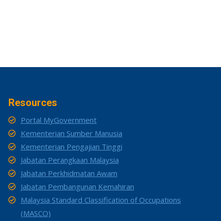
Resources
Portal MyGovernment
Kementerian Sumber Manusia
Kementerian Pengajian Tinggi
Jabatan Perangkaan Malaysia
Jabatan Perkhidmatan Awam
Jabatan Pembangunan Kemahiran
Malaysia Standard Classification of Occupations
(MASCO)