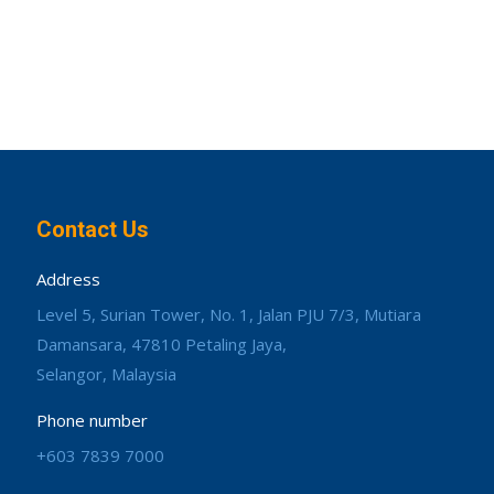
Contact Us
Address
Level 5, Surian Tower, No. 1, Jalan PJU 7/3, Mutiara
Damansara, 47810 Petaling Jaya,
Selangor, Malaysia
Phone number
+603 7839 7000