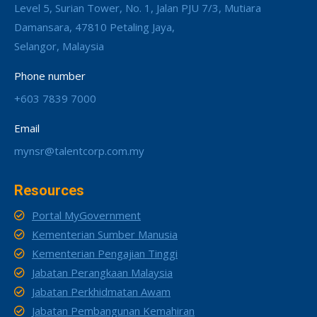
Level 5, Surian Tower, No. 1, Jalan PJU 7/3, Mutiara
Damansara, 47810 Petaling Jaya,
Selangor, Malaysia
Phone number
+603 7839 7000
Email
mynsr@talentcorp.com.my
Resources
Portal MyGovernment
Kementerian Sumber Manusia
Kementerian Pengajian Tinggi
Jabatan Perangkaan Malaysia
Jabatan Perkhidmatan Awam
Jabatan Pembangunan Kemahiran