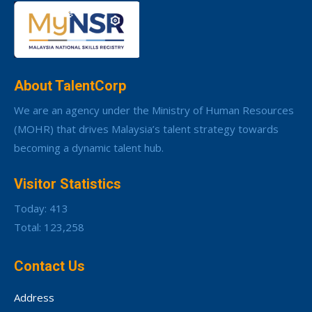
About TalentCorp
We are an agency under the Ministry of Human Resources
(MOHR) that drives Malaysia’s talent strategy towards
becoming a dynamic talent hub.
Visitor Statistics
Today: 413
Total: 123,258
Contact Us
Address