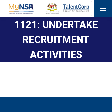
1121: UNDERTAKE
RECRUITMENT
ACTIVITIES