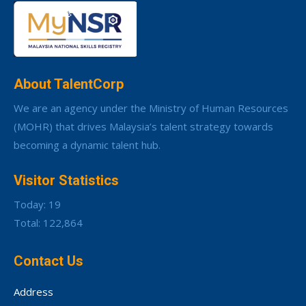
About TalentCorp
We are an agency under the Ministry of Human Resources
(MOHR) that drives Malaysia’s talent strategy towards
becoming a dynamic talent hub.
Visitor Statistics
Today: 19
Total: 122,864
Contact Us
Address