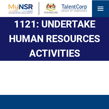
1121: UNDERTAKE
HUMAN RESOURCES
ACTIVITIES