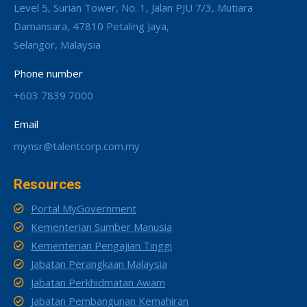
Level 5, Surian Tower, No. 1, Jalan PJU 7/3, Mutiara
Damansara, 47810 Petaling Jaya,
Selangor, Malaysia
Phone number
+603 7839 7000
Email
mynsr@talentcorp.com.my
Resources
Portal MyGovernment
Kementerian Sumber Manusia
Kementerian Pengajian Tinggi
Jabatan Perangkaan Malaysia
Jabatan Perkhidmatan Awam
Jabatan Pembangunan Kemahiran