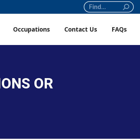
Search:
Occupations
Contact Us
FAQs
IONS OR