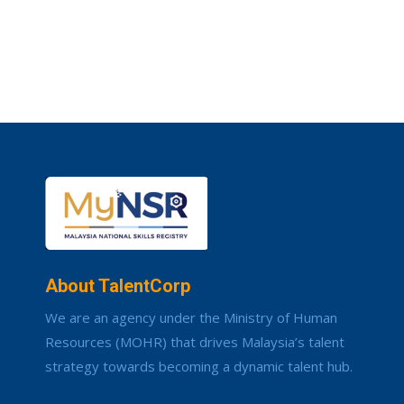
About TalentCorp
We are an agency under the Ministry of Human
Resources (MOHR) that drives Malaysia’s talent
strategy towards becoming a dynamic talent hub.