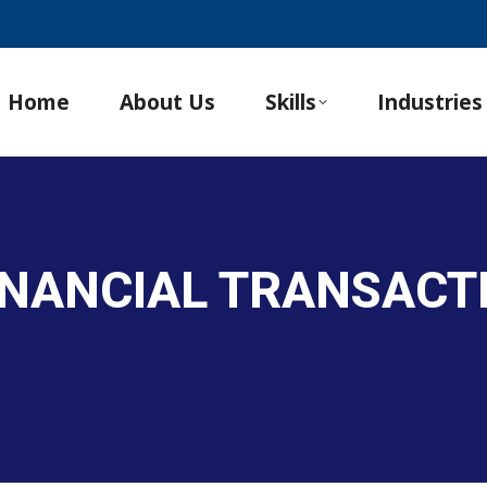
Home
About Us
Skills
Industries
INANCIAL TRANSACT