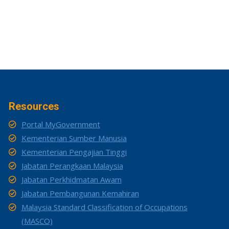
Resources
Portal MyGovernment
Kementerian Sumber Manusia
Kementerian Pengajian Tinggi
Jabatan Perangkaan Malaysia
Jabatan Perkhidmatan Awam
Jabatan Pembangunan Kemahiran
Malaysia Standard Classification of Occupations
(MASCO)