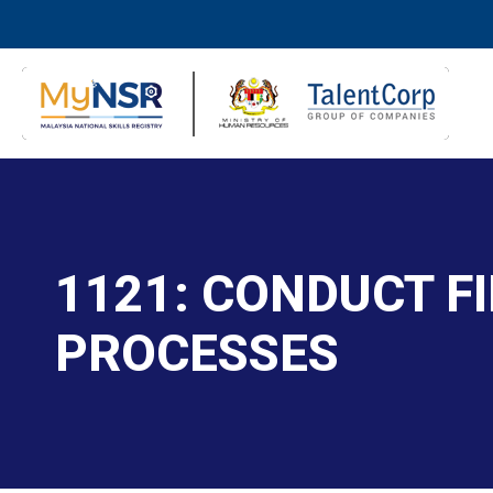
1121: CONDUCT F
PROCESSES