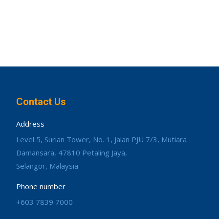
Contact Us
Address
Level 5, Surian Tower, No. 1, Jalan PJU 7/3, Mutiara
Damansara, 47810 Petaling Jaya,
Selangor, Malaysia
Phone number
+603 7839 7000