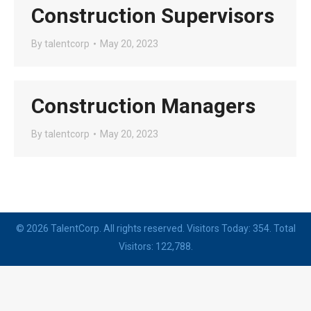
Construction Supervisors
By
talentcorp
May 20, 2023
Construction Managers
By
talentcorp
May 20, 2023
© 2026 TalentCorp. All rights reserved. Visitors Today: 354. Total
Visitors: 122,788.