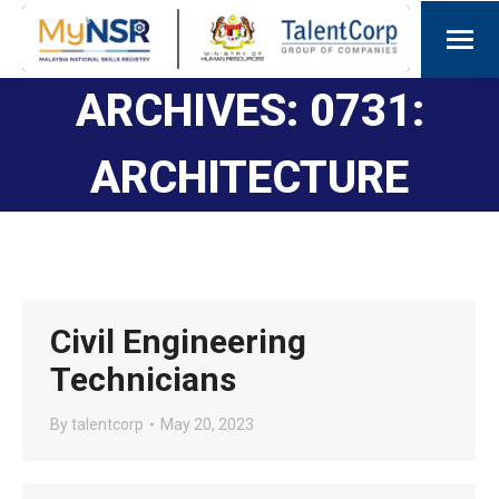
ARCHIVES:
0731:
ARCHITECTURE
Civil Engineering
Technicians
By
talentcorp
May 20, 2023