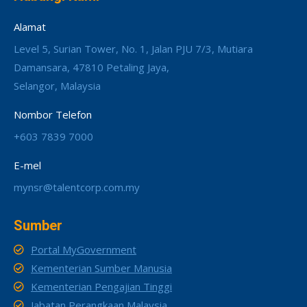
Alamat
Level 5, Surian Tower, No. 1, Jalan PJU 7/3, Mutiara
Damansara, 47810 Petaling Jaya,
Selangor, Malaysia
Nombor Telefon
+603 7839 7000
E-mel
mynsr@talentcorp.com.my
Sumber
Portal MyGovernment
Kementerian Sumber Manusia
Kementerian Pengajian Tinggi
Jabatan Perangkaan Malaysia