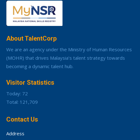
About TalentCorp
We are an agency under the Ministry of Human Resources
(MOHR) that drives Malaysia’s talent strategy towards
becoming a dynamic talent hub.
Visitor Statistics
Today: 72
Total: 121,709
Contact Us
Address