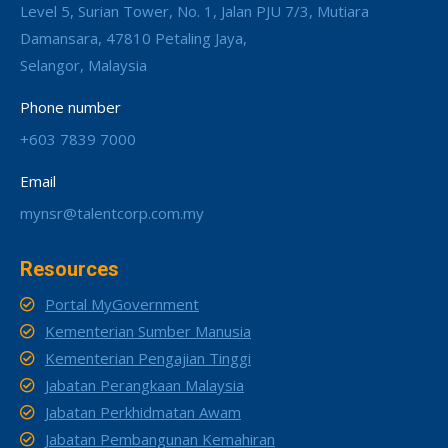
Level 5, Surian Tower, No. 1, Jalan PJU 7/3, Mutiara
Damansara, 47810 Petaling Jaya,
Selangor, Malaysia
Phone number
+603 7839 7000
Email
mynsr@talentcorp.com.my
Resources
Portal MyGovernment
Kementerian Sumber Manusia
Kementerian Pengajian Tinggi
Jabatan Perangkaan Malaysia
Jabatan Perkhidmatan Awam
Jabatan Pembangunan Kemahiran