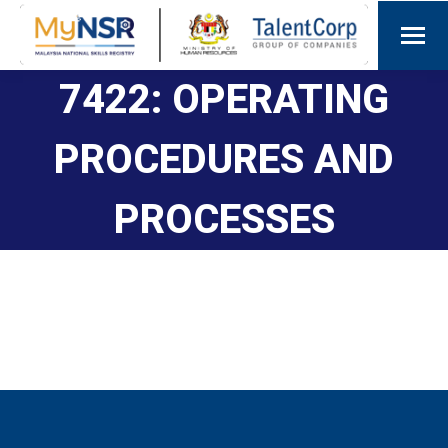
7422: OPERATING
PROCEDURES AND
PROCESSES