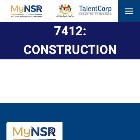
7412:
CONSTRUCTION