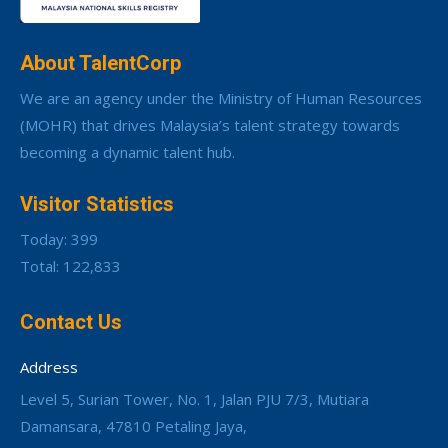
About TalentCorp
We are an agency under the Ministry of Human Resources
(MOHR) that drives Malaysia’s talent strategy towards
becoming a dynamic talent hub.
Visitor Statistics
Today: 399
Total: 122,833
Contact Us
Address
Level 5, Surian Tower, No. 1, Jalan PJU 7/3, Mutiara
Damansara, 47810 Petaling Jaya,