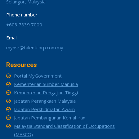
Selangor, Malaysia
Phone number
+603 7839 7000
Email
mynsr@talentcorp.com.my
Resources
Portal MyGovernment
Kementerian Sumber Manusia
Kementerian Pengajian Tinggi
Jabatan Perangkaan Malaysia
Jabatan Perkhidmatan Awam
Jabatan Pembangunan Kemahiran
Malaysia Standard Classification of Occupations
(MASCO)