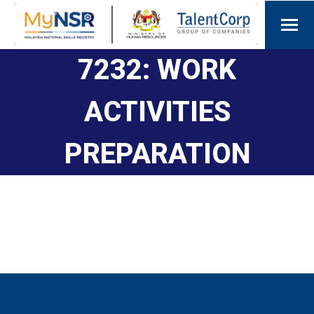
7232: WORK
ACTIVITIES
PREPARATION