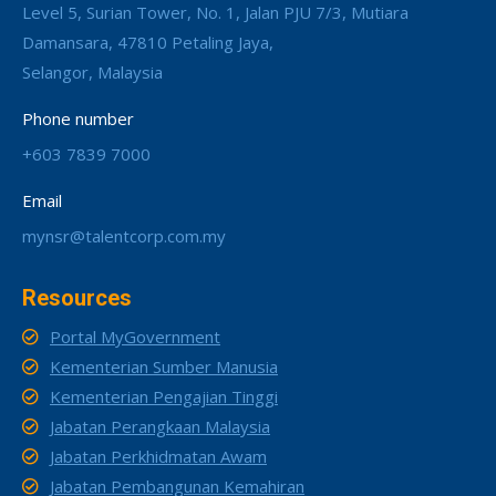
Level 5, Surian Tower, No. 1, Jalan PJU 7/3, Mutiara
Damansara, 47810 Petaling Jaya,
Selangor, Malaysia
Phone number
+603 7839 7000
Email
mynsr@talentcorp.com.my
Resources
Portal MyGovernment
Kementerian Sumber Manusia
Kementerian Pengajian Tinggi
Jabatan Perangkaan Malaysia
Jabatan Perkhidmatan Awam
Jabatan Pembangunan Kemahiran