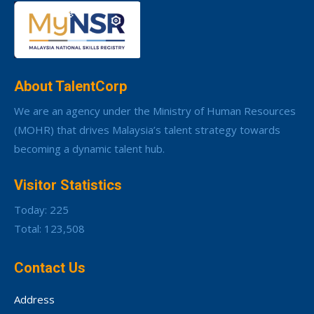
About TalentCorp
We are an agency under the Ministry of Human Resources
(MOHR) that drives Malaysia’s talent strategy towards
becoming a dynamic talent hub.
Visitor Statistics
Today: 225
Total: 123,508
Contact Us
Address