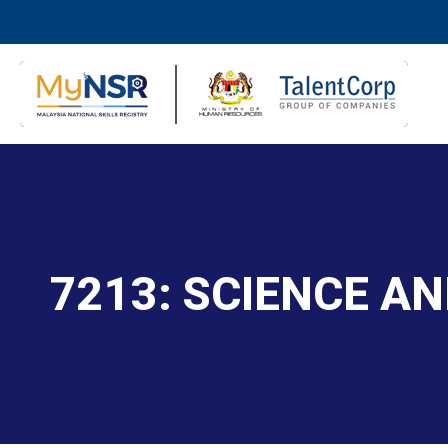
7213: SCIENCE A