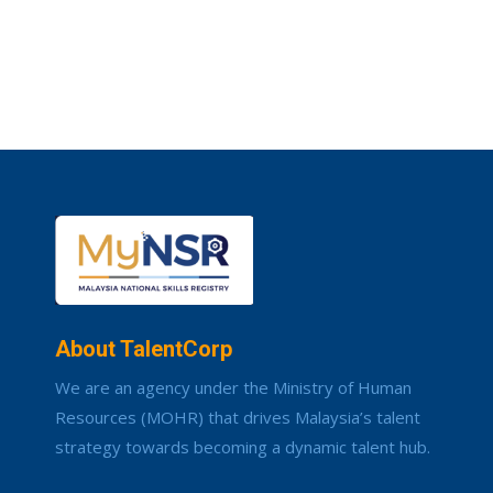
About TalentCorp
We are an agency under the Ministry of Human
Resources (MOHR) that drives Malaysia’s talent
strategy towards becoming a dynamic talent hub.