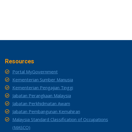
Resources
Portal MyGovernment
Kementerian Sumber Manusia
Kementerian Pengajian Tinggi
Jabatan Perangkaan Malaysia
Jabatan Perkhidmatan Awam
Jabatan Pembangunan Kemahiran
Malaysia Standard Classification of Occupations
(MASCO)