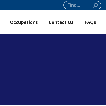
Search:
Occupations
Contact Us
FAQs