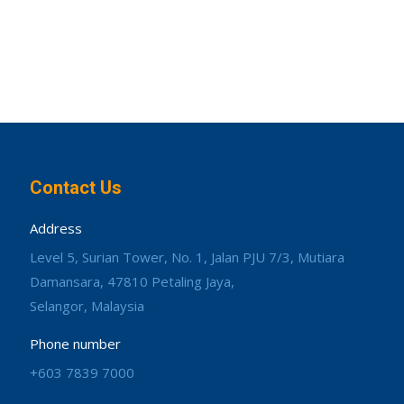
Contact Us
Address
Level 5, Surian Tower, No. 1, Jalan PJU 7/3, Mutiara
Damansara, 47810 Petaling Jaya,
Selangor, Malaysia
Phone number
+603 7839 7000