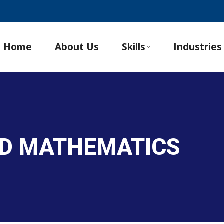
Home
About Us
Skills
Industries
ND MATHEMATICS