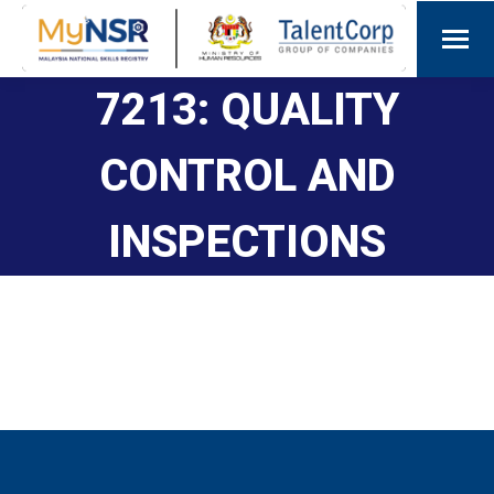
7213: QUALITY
CONTROL AND
INSPECTIONS