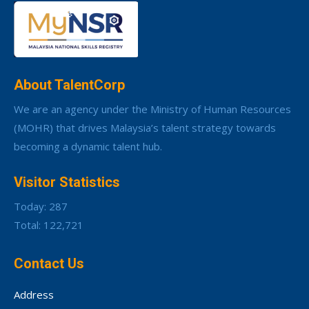
About TalentCorp
We are an agency under the Ministry of Human Resources
(MOHR) that drives Malaysia’s talent strategy towards
becoming a dynamic talent hub.
Visitor Statistics
Today: 287
Total: 122,721
Contact Us
Address