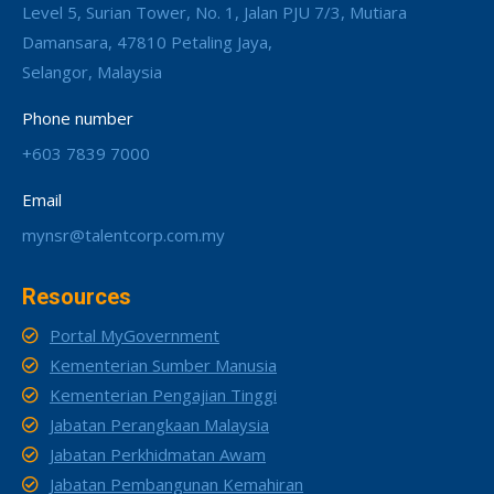
Level 5, Surian Tower, No. 1, Jalan PJU 7/3, Mutiara
Damansara, 47810 Petaling Jaya,
Selangor, Malaysia
Phone number
+603 7839 7000
Email
mynsr@talentcorp.com.my
Resources
Portal MyGovernment
Kementerian Sumber Manusia
Kementerian Pengajian Tinggi
Jabatan Perangkaan Malaysia
Jabatan Perkhidmatan Awam
Jabatan Pembangunan Kemahiran