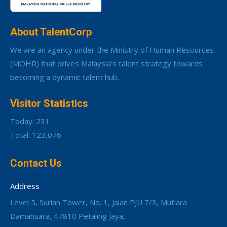
About TalentCorp
We are an agency under the Ministry of Human Resources
(MOHR) that drives Malaysia’s talent strategy towards
becoming a dynamic talent hub.
Visitor Statistics
Today: 231
Total: 123,076
Contact Us
Address
Level 5, Surian Tower, No. 1, Jalan PJU 7/3, Mutiara
Damansara, 47810 Petaling Jaya,