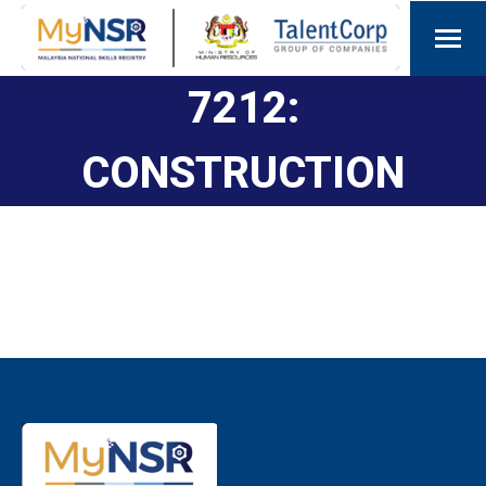
7212:
CONSTRUCTION