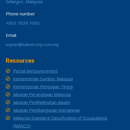
Selangor, Malaysia
Phone number
+603 7839 7000
Email
mynsr@talentcorp.com.my
Resources
Portal MyGovernment
Kementerian Sumber Manusia
Kementerian Pengajian Tinggi
Jabatan Perangkaan Malaysia
Jabatan Perkhidmatan Awam
Jabatan Pembangunan Kemahiran
Malaysia Standard Classification of Occupations
(MASCO)