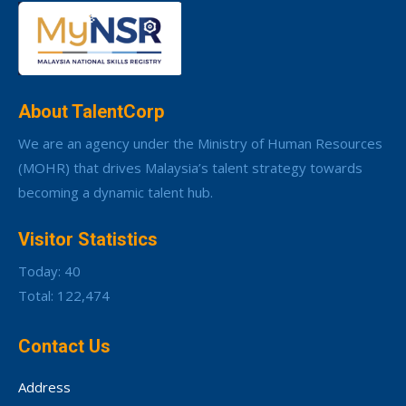
About TalentCorp
We are an agency under the Ministry of Human Resources
(MOHR) that drives Malaysia’s talent strategy towards
becoming a dynamic talent hub.
Visitor Statistics
Today: 40
Total: 122,474
Contact Us
Address