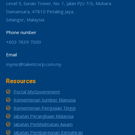
Level 5, Surian Tower, No. 1, Jalan PJU 7/3, Mutiara
Damansara, 47810 Petaling Jaya,
Selangor, Malaysia
Phone number
+603 7839 7000
Email
mynsr@talentcorp.com.my
Resources
Portal MyGovernment
Kementerian Sumber Manusia
Kementerian Pengajian Tinggi
Jabatan Perangkaan Malaysia
Jabatan Perkhidmatan Awam
Jabatan Pembangunan Kemahiran