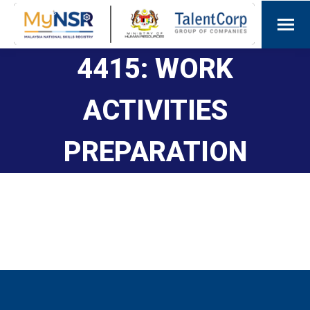
4415: WORK
ACTIVITIES
PREPARATION