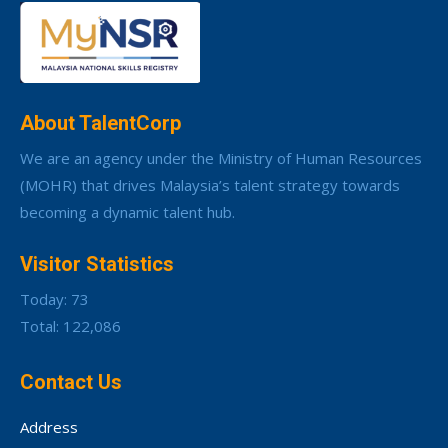
About TalentCorp
We are an agency under the Ministry of Human Resources
(MOHR) that drives Malaysia’s talent strategy towards
becoming a dynamic talent hub.
Visitor Statistics
Today: 73
Total: 122,086
Contact Us
Address