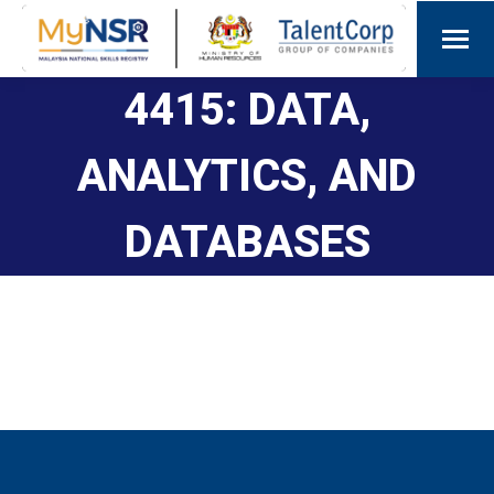
4415: DATA,
ANALYTICS, AND
DATABASES