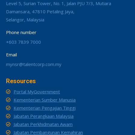
Level 5, Surian Tower, No. 1, Jalan PJU 7/3, Mutiara
Damansara, 47810 Petaling Jaya,
Selangor, Malaysia
Phone number
+603 7839 7000
Email
mynsr@talentcorp.com.my
Resources
Portal MyGovernment
Kementerian Sumber Manusia
Kementerian Pengajian Tinggi
Jabatan Perangkaan Malaysia
Jabatan Perkhidmatan Awam
Jabatan Pembangunan Kemahiran