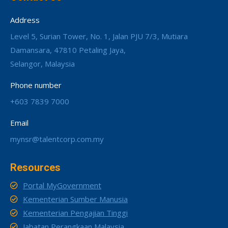
Address
Level 5, Surian Tower, No. 1, Jalan PJU 7/3, Mutiara
Damansara, 47810 Petaling Jaya,
Selangor, Malaysia
Phone number
+603 7839 7000
Email
mynsr@talentcorp.com.my
Resources
Portal MyGovernment
Kementerian Sumber Manusia
Kementerian Pengajian Tinggi
Jabatan Perangkaan Malaysia