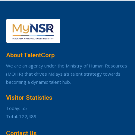
About TalentCorp
We are an agency under the Ministry of Human Resources
(MOHR) that drives Malaysia’s talent strategy towards
becoming a dynamic talent hub.
Visitor Statistics
Today: 55
Total: 122,489
Contact Us