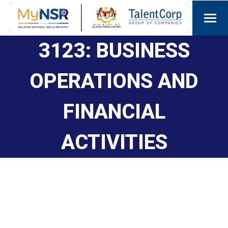
3123: BUSINESS
OPERATIONS AND
FINANCIAL
ACTIVITIES