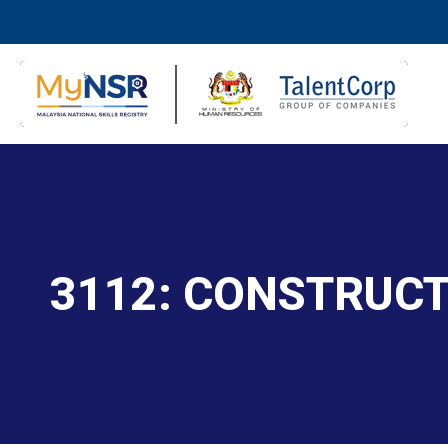
3112: CONSTRUC