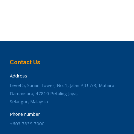
Contact Us
Address
Level 5, Surian Tower, No. 1, Jalan PJU 7/3, Mutiara
Damansara, 47810 Petaling Jaya,
Selangor, Malaysia
Phone number
+603 7839 7000