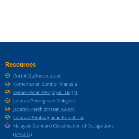
Resources
Portal MyGovernment
Kementerian Sumber Manusia
Kementerian Pengajian Tinggi
Jabatan Perangkaan Malaysia
Jabatan Perkhidmatan Awam
Jabatan Pembangunan Kemahiran
Malaysia Standard Classification of Occupations
(MASCO)