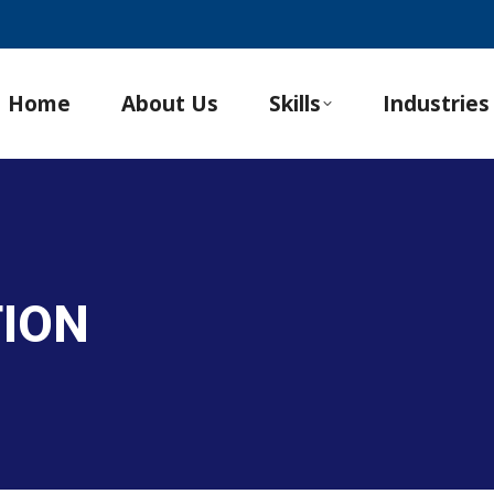
Home
About Us
Skills
Industries
TION