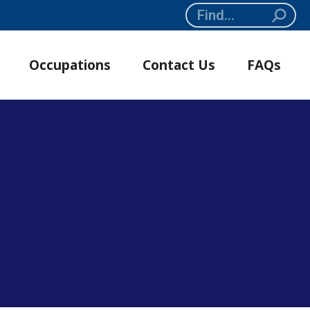
Search:
Occupations
Contact Us
FAQs