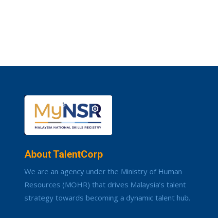
About TalentCorp
We are an agency under the Ministry of Human
Resources (MOHR) that drives Malaysia’s talent
strategy towards becoming a dynamic talent hub.