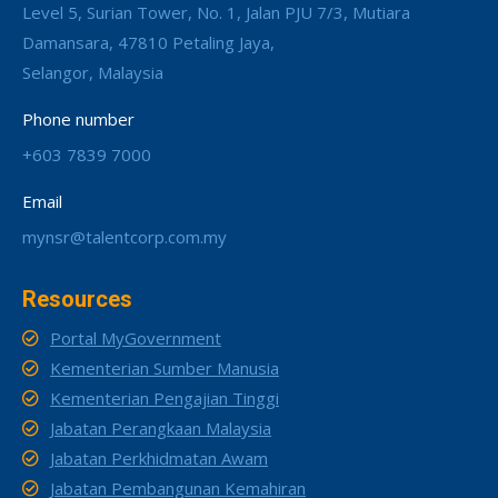
Level 5, Surian Tower, No. 1, Jalan PJU 7/3, Mutiara
Damansara, 47810 Petaling Jaya,
Selangor, Malaysia
Phone number
+603 7839 7000
Email
mynsr@talentcorp.com.my
Resources
Portal MyGovernment
Kementerian Sumber Manusia
Kementerian Pengajian Tinggi
Jabatan Perangkaan Malaysia
Jabatan Perkhidmatan Awam
Jabatan Pembangunan Kemahiran