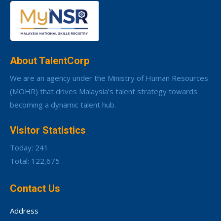
About TalentCorp
We are an agency under the Ministry of Human Resources
(MOHR) that drives Malaysia’s talent strategy towards
becoming a dynamic talent hub.
Visitor Statistics
Today: 241
Total: 122,675
Contact Us
Address