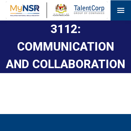
3112:
COMMUNICATION
AND COLLABORATION