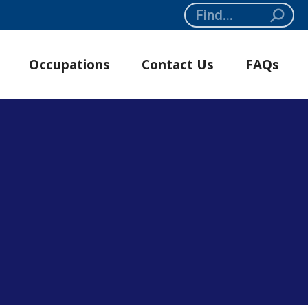
Search:
Occupations
Contact Us
FAQs