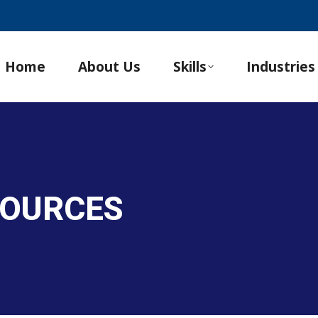
Home
About Us
Skills
Industries
SOURCES