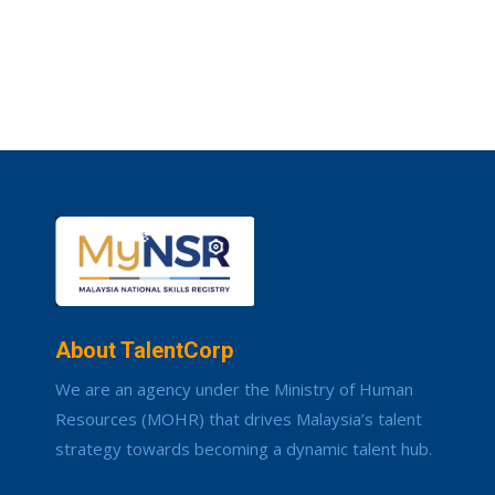
About TalentCorp
We are an agency under the Ministry of Human
Resources (MOHR) that drives Malaysia’s talent
strategy towards becoming a dynamic talent hub.