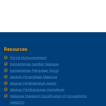
Resources
Portal MyGovernment
Kementerian Sumber Manusia
Kementerian Pengajian Tinggi
Jabatan Perangkaan Malaysia
Jabatan Perkhidmatan Awam
Jabatan Pembangunan Kemahiran
Malaysia Standard Classification of Occupations
(MASCO)