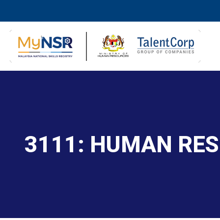
3111: HUMAN RE