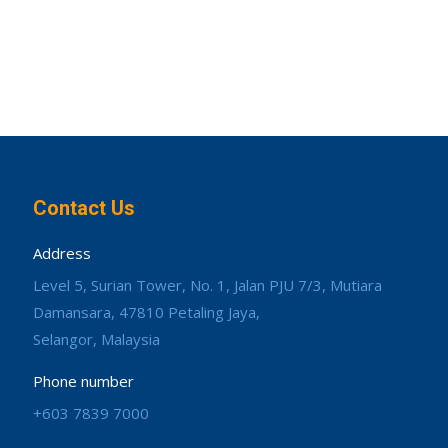
Contact Us
Address
Level 5, Surian Tower, No. 1, Jalan PJU 7/3, Mutiara
Damansara, 47810 Petaling Jaya,
Selangor, Malaysia
Phone number
+603 7839 7000