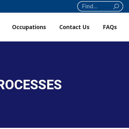
Search:
Occupations
Contact Us
FAQs
PROCESSES