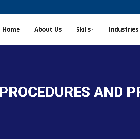
Home
About Us
Skills
Industries
 PROCEDURES AND 