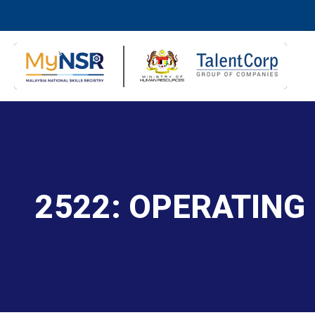
2522: OPERATING