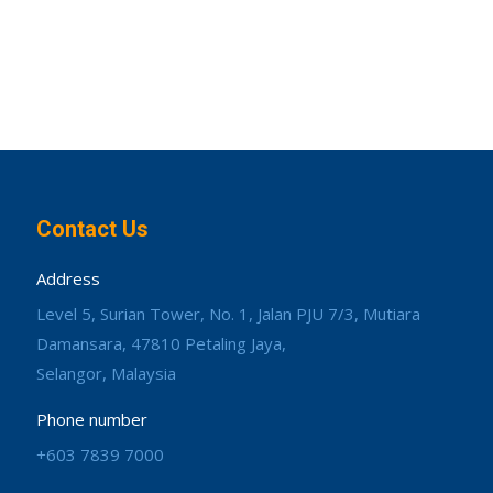
Contact Us
Address
Level 5, Surian Tower, No. 1, Jalan PJU 7/3, Mutiara
Damansara, 47810 Petaling Jaya,
Selangor, Malaysia
Phone number
+603 7839 7000