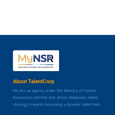
About TalentCorp
We are an agency under the Ministry of Human
Resources (MOHR) that drives Malaysia’s talent
strategy towards becoming a dynamic talent hub.