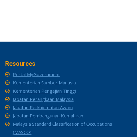
Resources
Portal MyGovernment
Kementerian Sumber Manusia
Kementerian Pengajian Tinggi
Jabatan Perangkaan Malaysia
Jabatan Perkhidmatan Awam
Jabatan Pembangunan Kemahiran
Malaysia Standard Classification of Occupations
(MASCO)