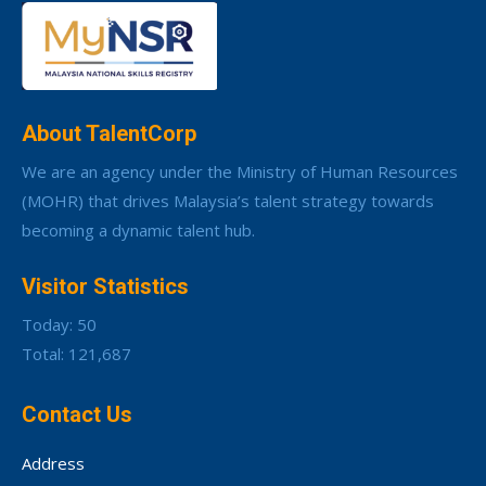
About TalentCorp
We are an agency under the Ministry of Human Resources
(MOHR) that drives Malaysia’s talent strategy towards
becoming a dynamic talent hub.
Visitor Statistics
Today: 50
Total: 121,687
Contact Us
Address