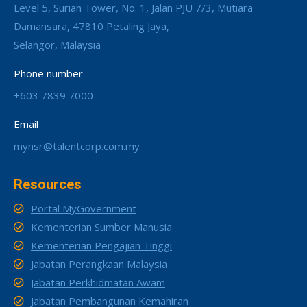
Level 5, Surian Tower, No. 1, Jalan PJU 7/3, Mutiara
Damansara, 47810 Petaling Jaya,
Selangor, Malaysia
Phone number
+603 7839 7000
Email
mynsr@talentcorp.com.my
Resources
Portal MyGovernment
Kementerian Sumber Manusia
Kementerian Pengajian Tinggi
Jabatan Perangkaan Malaysia
Jabatan Perkhidmatan Awam
Jabatan Pembangunan Kemahiran