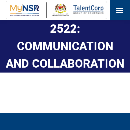
2522:
COMMUNICATION
AND COLLABORATION