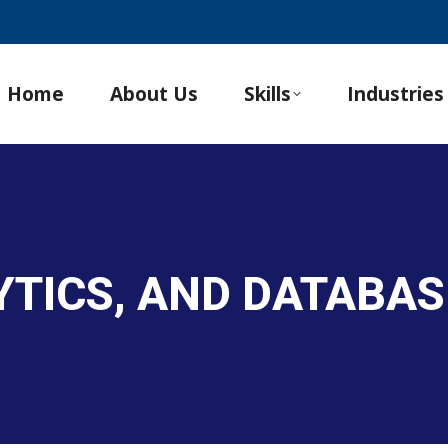
Home
About Us
Skills
Industries
LYTICS, AND DATABA