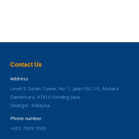
Contact Us
Address
Level 5, Surian Tower, No. 1, Jalan PJU 7/3, Mutiara
Damansara, 47810 Petaling Jaya,
Selangor, Malaysia
Phone number
+603 7839 7000