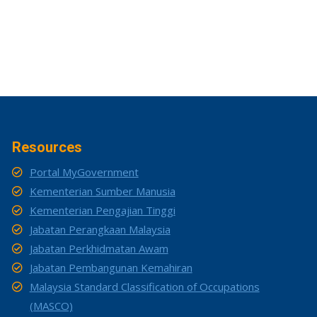
Resources
Portal MyGovernment
Kementerian Sumber Manusia
Kementerian Pengajian Tinggi
Jabatan Perangkaan Malaysia
Jabatan Perkhidmatan Awam
Jabatan Pembangunan Kemahiran
Malaysia Standard Classification of Occupations
(MASCO)