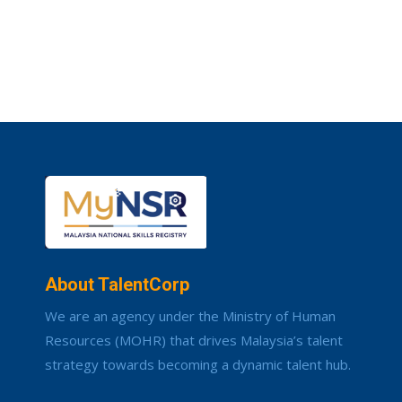
About TalentCorp
We are an agency under the Ministry of Human
Resources (MOHR) that drives Malaysia’s talent
strategy towards becoming a dynamic talent hub.