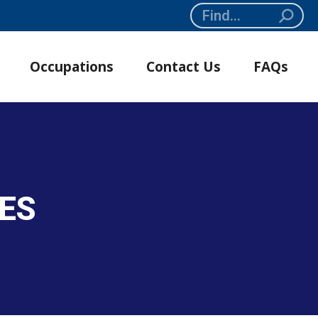
Search:
Occupations
Contact Us
FAQs
SES