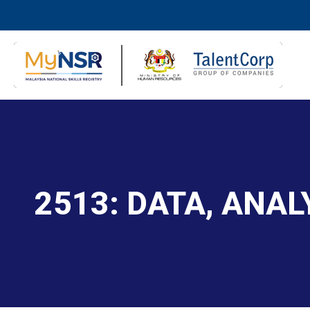
2513: DATA, ANA