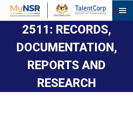
2511: RECORDS,
DOCUMENTATION,
REPORTS AND
RESEARCH