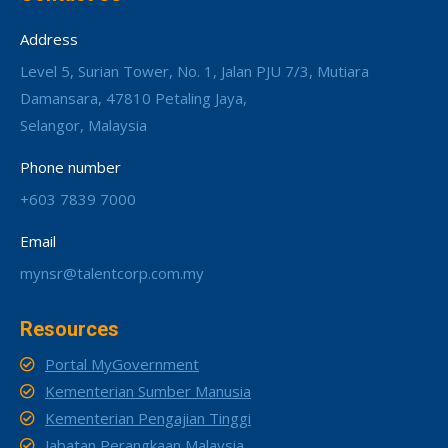
Address
Level 5, Surian Tower, No. 1, Jalan PJU 7/3, Mutiara
Damansara, 47810 Petaling Jaya,
Selangor, Malaysia
Phone number
+603 7839 7000
Email
mynsr@talentcorp.com.my
Resources
Portal MyGovernment
Kementerian Sumber Manusia
Kementerian Pengajian Tinggi
Jabatan Perangkaan Malaysia