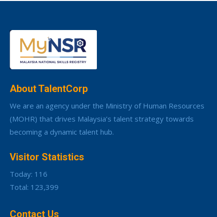
About TalentCorp
We are an agency under the Ministry of Human Resources
(MOHR) that drives Malaysia’s talent strategy towards
becoming a dynamic talent hub.
Visitor Statistics
Today: 116
Total: 123,399
Contact Us