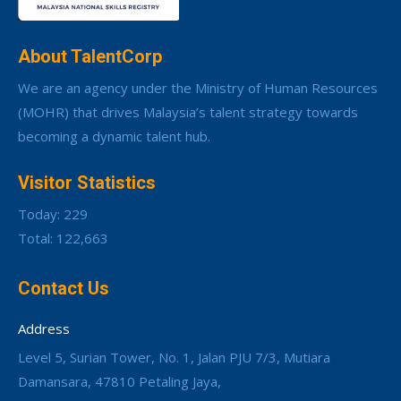
About TalentCorp
We are an agency under the Ministry of Human Resources
(MOHR) that drives Malaysia’s talent strategy towards
becoming a dynamic talent hub.
Visitor Statistics
Today: 229
Total: 122,663
Contact Us
Address
Level 5, Surian Tower, No. 1, Jalan PJU 7/3, Mutiara
Damansara, 47810 Petaling Jaya,