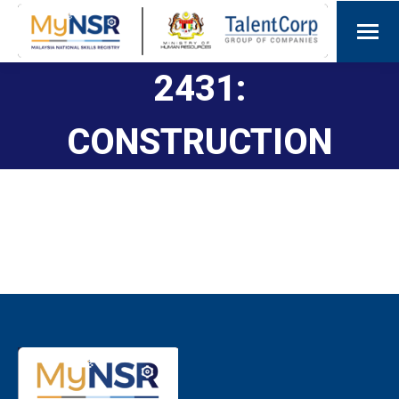
2431:
CONSTRUCTION