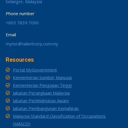
Selangor, Malaysia
Phone number
+603 7839 7000
Email
mynsr@talentcorp.com.my
Resources
Portal MyGovernment
Kementerian Sumber Manusia
Kementerian Pengajian Tinggi
Jabatan Perangkaan Malaysia
Jabatan Perkhidmatan Awam
Jabatan Pembangunan Kemahiran
Malaysia Standard Classification of Occupations
(MASCO)