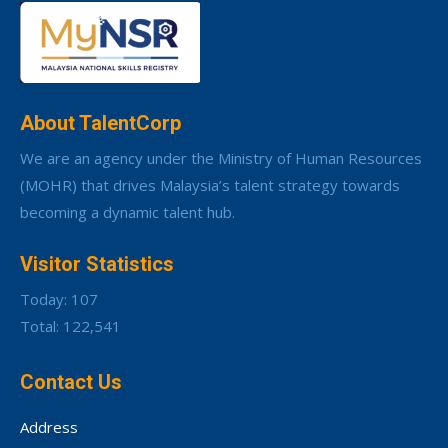
About TalentCorp
We are an agency under the Ministry of Human Resources
(MOHR) that drives Malaysia’s talent strategy towards
becoming a dynamic talent hub.
Visitor Statistics
Today: 107
Total: 122,541
Contact Us
Address