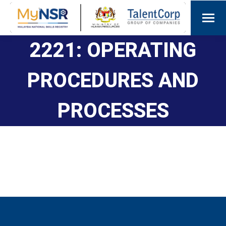
2221: OPERATING
PROCEDURES AND
PROCESSES