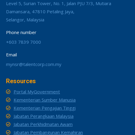
Level 5, Surian Tower, No. 1, Jalan PJU 7/3, Mutiara
Damansara, 47810 Petaling Jaya,
Selangor, Malaysia
Phone number
+603 7839 7000
Email
mynsr@talentcorp.com.my
Resources
Portal MyGovernment
Kementerian Sumber Manusia
Kementerian Pengajian Tinggi
Jabatan Perangkaan Malaysia
Jabatan Perkhidmatan Awam
Jabatan Pembangunan Kemahiran