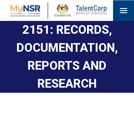
2151: RECORDS,
DOCUMENTATION,
REPORTS AND
RESEARCH