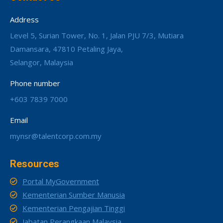
Address
Level 5, Surian Tower, No. 1, Jalan PJU 7/3, Mutiara
Damansara, 47810 Petaling Jaya,
Selangor, Malaysia
Phone number
+603 7839 7000
Email
mynsr@talentcorp.com.my
Resources
Portal MyGovernment
Kementerian Sumber Manusia
Kementerian Pengajian Tinggi
Jabatan Perangkaan Malaysia