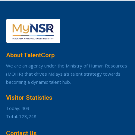
About TalentCorp
We are an agency under the Ministry of Human Resources
(MOHR) that drives Malaysia’s talent strategy towards
becoming a dynamic talent hub.
Visitor Statistics
Today: 403
Total: 123,248
Contact Us