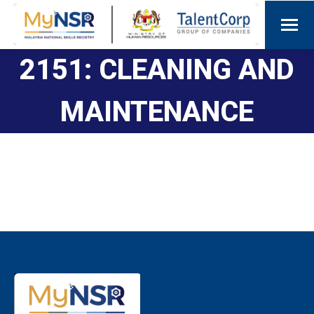
2151: CLEANING AND
MAINTENANCE