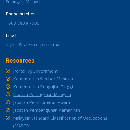
Selangor, Malaysia
Phone number
+603 7839 7000
Email
mynsr@talentcorp.com.my
Resources
Portal MyGovernment
Kementerian Sumber Manusia
Kementerian Pengajian Tinggi
Jabatan Perangkaan Malaysia
Jabatan Perkhidmatan Awam
Jabatan Pembangunan Kemahiran
Malaysia Standard Classification of Occupations
(MASCO)