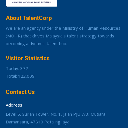
About TalentCorp
We are an agency under the Ministry of Human Resources
(MOHR) that drives Malaysia’s talent strategy towards
becoming a dynamic talent hub.
Visitor Statistics
Today: 372
Total: 122,009
Contact Us
Address
Level 5, Surian Tower, No. 1, Jalan PJU 7/3, Mutiara
Damansara, 47810 Petaling Jaya,