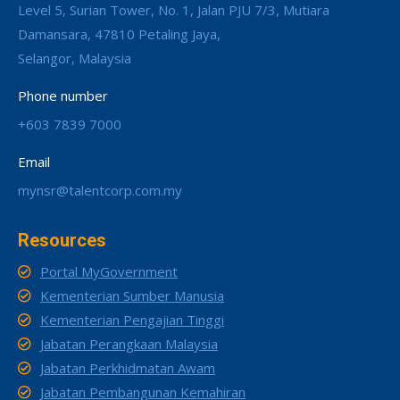
Level 5, Surian Tower, No. 1, Jalan PJU 7/3, Mutiara
Damansara, 47810 Petaling Jaya,
Selangor, Malaysia
Phone number
+603 7839 7000
Email
mynsr@talentcorp.com.my
Resources
Portal MyGovernment
Kementerian Sumber Manusia
Kementerian Pengajian Tinggi
Jabatan Perangkaan Malaysia
Jabatan Perkhidmatan Awam
Jabatan Pembangunan Kemahiran