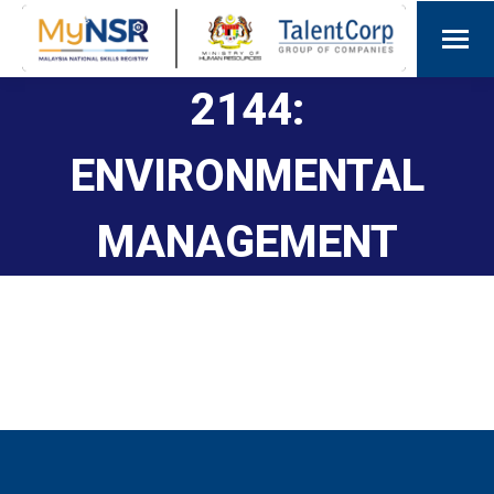
2144:
ENVIRONMENTAL
MANAGEMENT