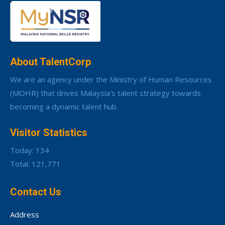
About TalentCorp
We are an agency under the Ministry of Human Resources
(MOHR) that drives Malaysia’s talent strategy towards
becoming a dynamic talent hub.
Visitor Statistics
Today: 134
Total: 121,771
Contact Us
Address