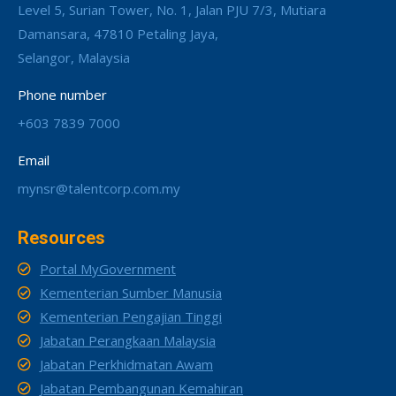
Level 5, Surian Tower, No. 1, Jalan PJU 7/3, Mutiara
Damansara, 47810 Petaling Jaya,
Selangor, Malaysia
Phone number
+603 7839 7000
Email
mynsr@talentcorp.com.my
Resources
Portal MyGovernment
Kementerian Sumber Manusia
Kementerian Pengajian Tinggi
Jabatan Perangkaan Malaysia
Jabatan Perkhidmatan Awam
Jabatan Pembangunan Kemahiran