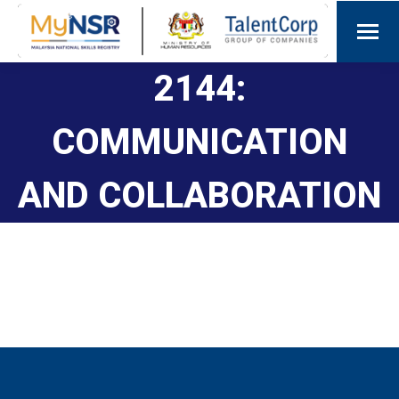
2144:
COMMUNICATION
AND COLLABORATION