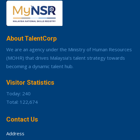
About TalentCorp
We are an agency under the Ministry of Human Resources
(MOHR) that drives Malaysia’s talent strategy towards
becoming a dynamic talent hub.
Visitor Statistics
Today: 240
Total: 122,674
Contact Us
Address