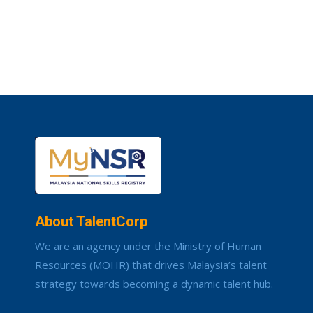
About TalentCorp
We are an agency under the Ministry of Human
Resources (MOHR) that drives Malaysia’s talent
strategy towards becoming a dynamic talent hub.