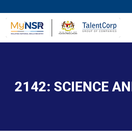
2142: SCIENCE A