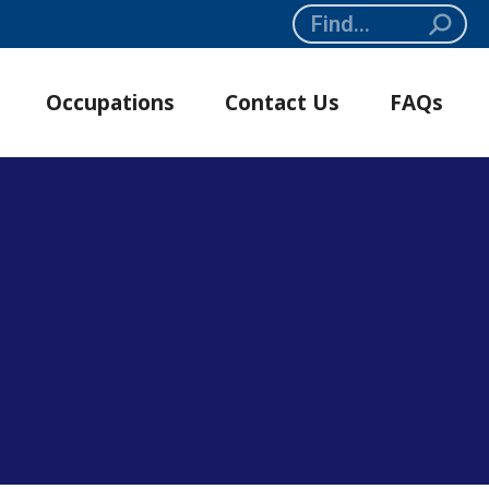
Search:
Occupations
Contact Us
FAQs