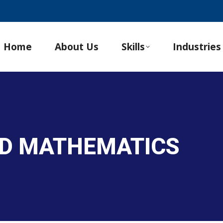
Home
About Us
Skills
Industries
ND MATHEMATICS