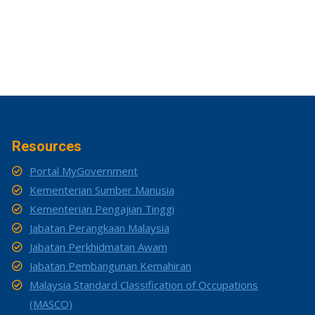
Resources
Portal MyGovernment
Kementerian Sumber Manusia
Kementerian Pengajian Tinggi
Jabatan Perangkaan Malaysia
Jabatan Perkhidmatan Awam
Jabatan Pembangunan Kemahiran
Malaysia Standard Classification of Occupations
(MASCO)