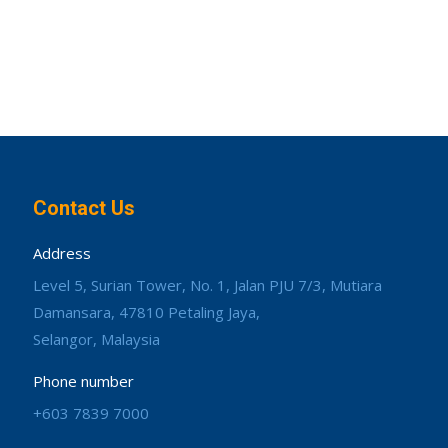
Contact Us
Address
Level 5, Surian Tower, No. 1, Jalan PJU 7/3, Mutiara
Damansara, 47810 Petaling Jaya,
Selangor, Malaysia
Phone number
+603 7839 7000