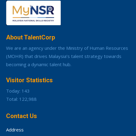
About TalentCorp
We are an agency under the Ministry of Human Resources
(MOHR) that drives Malaysia’s talent strategy towards
becoming a dynamic talent hub.
Visitor Statistics
Today: 143
Total: 122,988
Contact Us
Address