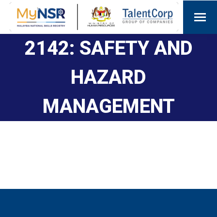
2142: SAFETY AND
HAZARD
MANAGEMENT