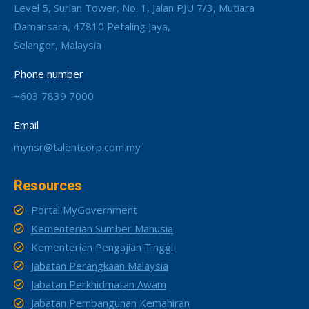
Level 5, Surian Tower, No. 1, Jalan PJU 7/3, Mutiara
Damansara, 47810 Petaling Jaya,
Selangor, Malaysia
Phone number
+603 7839 7000
Email
mynsr@talentcorp.com.my
Resources
Portal MyGovernment
Kementerian Sumber Manusia
Kementerian Pengajian Tinggi
Jabatan Perangkaan Malaysia
Jabatan Perkhidmatan Awam
Jabatan Pembangunan Kemahiran