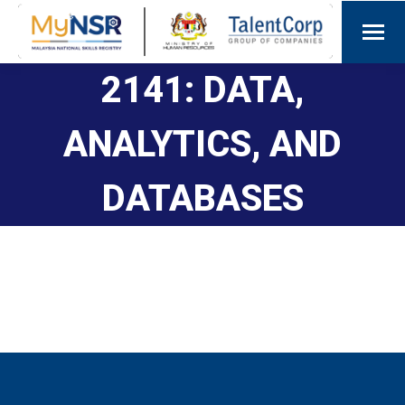
2141: DATA,
ANALYTICS, AND
DATABASES