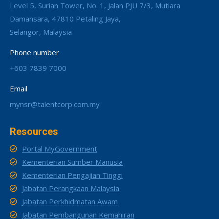
Level 5, Surian Tower, No. 1, Jalan PJU 7/3, Mutiara
Damansara, 47810 Petaling Jaya,
Selangor, Malaysia
Phone number
+603 7839 7000
Email
mynsr@talentcorp.com.my
Resources
Portal MyGovernment
Kementerian Sumber Manusia
Kementerian Pengajian Tinggi
Jabatan Perangkaan Malaysia
Jabatan Perkhidmatan Awam
Jabatan Pembangunan Kemahiran