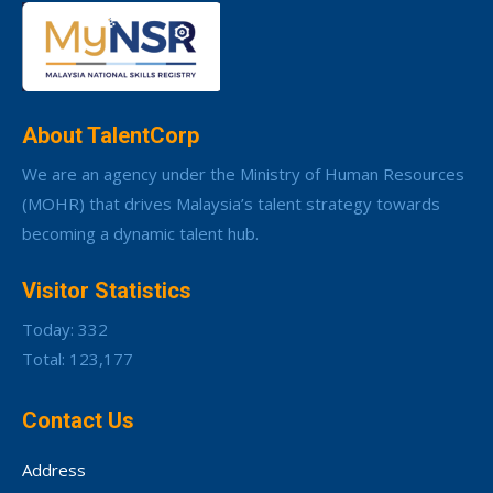
About TalentCorp
We are an agency under the Ministry of Human Resources
(MOHR) that drives Malaysia’s talent strategy towards
becoming a dynamic talent hub.
Visitor Statistics
Today: 332
Total: 123,177
Contact Us
Address