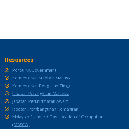
Resources
Portal MyGovernment
Kementerian Sumber Manusia
Kementerian Pengajian Tinggi
Jabatan Perangkaan Malaysia
Jabatan Perkhidmatan Awam
Jabatan Pembangunan Kemahiran
Malaysia Standard Classification of Occupations
(MASCO)