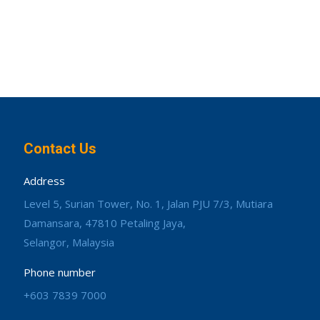
Contact Us
Address
Level 5, Surian Tower, No. 1, Jalan PJU 7/3, Mutiara
Damansara, 47810 Petaling Jaya,
Selangor, Malaysia
Phone number
+603 7839 7000