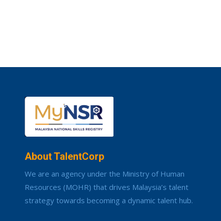
About TalentCorp
We are an agency under the Ministry of Human
Resources (MOHR) that drives Malaysia’s talent
strategy towards becoming a dynamic talent hub.