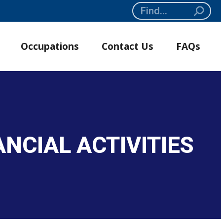
Search:
Occupations
Contact Us
FAQs
NCIAL ACTIVITIES