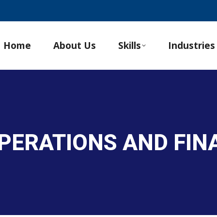
Home
About Us
Skills
Industries
PERATIONS AND FINA