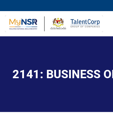
2141: BUSINESS O