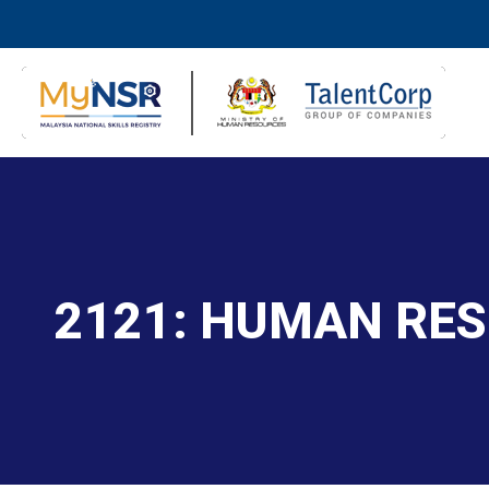
2121: HUMAN RE