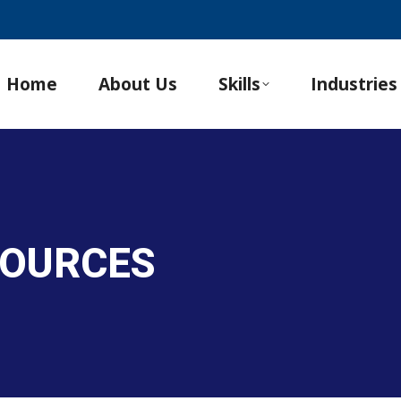
Home
About Us
Skills
Industries
SOURCES