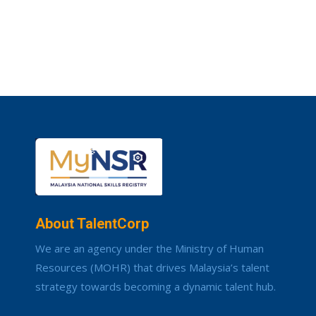
About TalentCorp
We are an agency under the Ministry of Human
Resources (MOHR) that drives Malaysia’s talent
strategy towards becoming a dynamic talent hub.