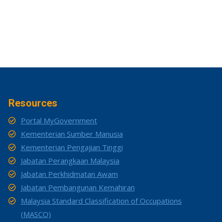
Resources
Portal MyGovernment
Kementerian Sumber Manusia
Kementerian Pengajian Tinggi
Jabatan Perangkaan Malaysia
Jabatan Perkhidmatan Awam
Jabatan Pembangunan Kemahiran
Malaysia Standard Classification of Occupations
(MASCO)