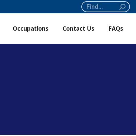
Search:
Occupations
Contact Us
FAQs