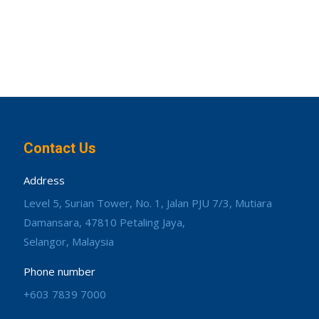
Contact Us
Address
Level 5, Surian Tower, No. 1, Jalan PJU 7/3, Mutiara
Damansara, 47810 Petaling Jaya,
Selangor, Malaysia
Phone number
+603 7839 7000