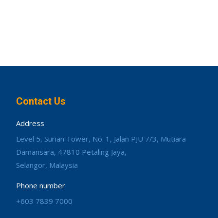
Contact Us
Address
Level 5, Surian Tower, No. 1, Jalan PJU 7/3, Mutiara
Damansara, 47810 Petaling Jaya,
Selangor, Malaysia
Phone number
+603 7839 7000