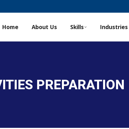
Home
About Us
Skills
Industries
VITIES PREPARATION