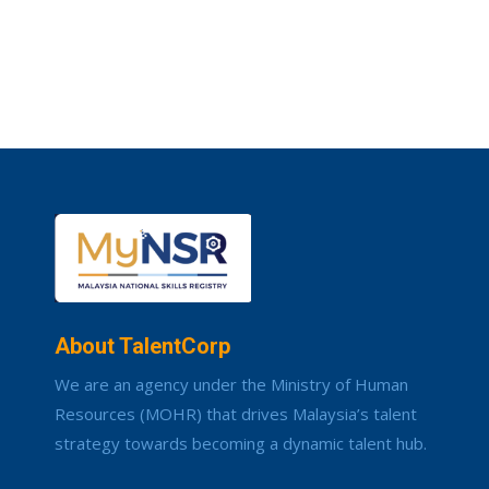
About TalentCorp
We are an agency under the Ministry of Human
Resources (MOHR) that drives Malaysia’s talent
strategy towards becoming a dynamic talent hub.