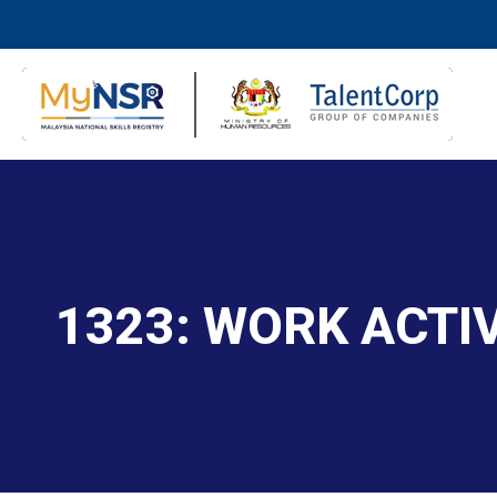
1323: WORK ACTI