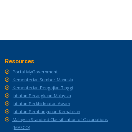
Resources
Portal MyGovernment
Kementerian Sumber Manusia
Kementerian Pengajian Tinggi
Jabatan Perangkaan Malaysia
Jabatan Perkhidmatan Awam
Jabatan Pembangunan Kemahiran
Malaysia Standard Classification of Occupations
(MASCO)