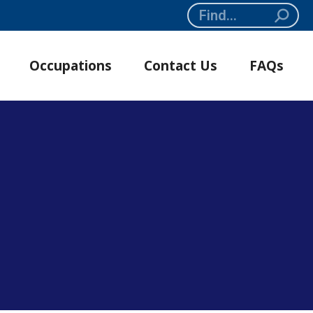
Search:
Occupations
Contact Us
FAQs