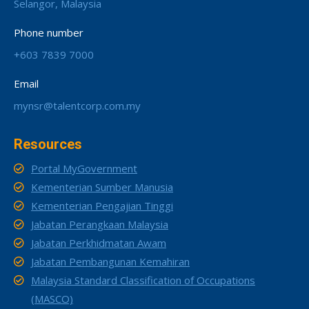
Selangor, Malaysia
Phone number
+603 7839 7000
Email
mynsr@talentcorp.com.my
Resources
Portal MyGovernment
Kementerian Sumber Manusia
Kementerian Pengajian Tinggi
Jabatan Perangkaan Malaysia
Jabatan Perkhidmatan Awam
Jabatan Pembangunan Kemahiran
Malaysia Standard Classification of Occupations
(MASCO)