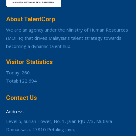
About TalentCorp
We are an agency under the Ministry of Human Resources
(MOHR) that drives Malaysia’s talent strategy towards
becoming a dynamic talent hub.
Visitor Statistics
Today: 260
Total: 122,694
Contact Us
Address
Level 5, Surian Tower, No. 1, Jalan PJU 7/3, Mutiara
Damansara, 47810 Petaling Jaya,