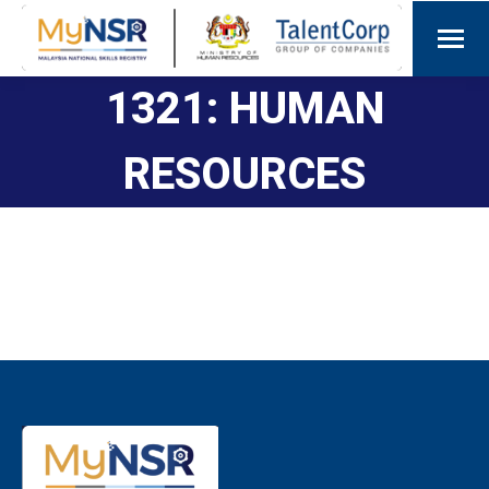
1321: HUMAN
RESOURCES