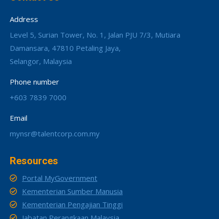
Address
Level 5, Surian Tower, No. 1, Jalan PJU 7/3, Mutiara
Damansara, 47810 Petaling Jaya,
Selangor, Malaysia
Phone number
+603 7839 7000
Email
mynsr@talentcorp.com.my
Resources
Portal MyGovernment
Kementerian Sumber Manusia
Kementerian Pengajian Tinggi
Jabatan Perangkaan Malaysia