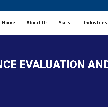
Home
About Us
Skills
Industries
CE EVALUATION AND