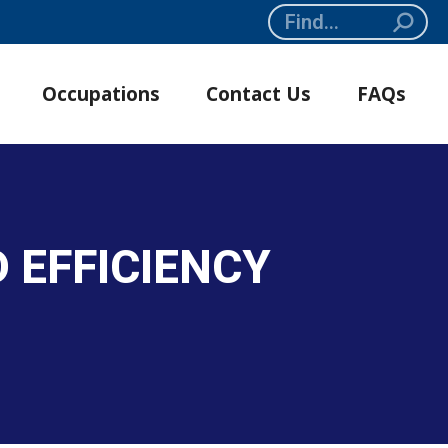
Search:
Occupations
Contact Us
FAQs
 EFFICIENCY