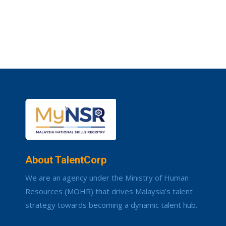
About TalentCorp
We are an agency under the Ministry of Human
Resources (MOHR) that drives Malaysia’s talent
strategy towards becoming a dynamic talent hub.