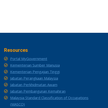
Resources
Portal MyGovernment
Kementerian Sumber Manusia
Kementerian Pengajian Tinggi
Jabatan Perangkaan Malaysia
Jabatan Perkhidmatan Awam
Jabatan Pembangunan Kemahiran
Malaysia Standard Classification of Occupations
(MASCO)