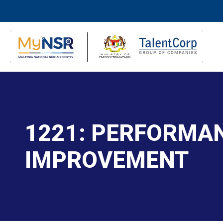
1221: PERFORMAN
IMPROVEMENT