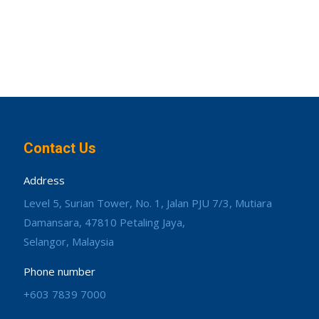
Contact Us
Address
Level 5, Surian Tower, No. 1, Jalan PJU 7/3, Mutiara
Damansara, 47810 Petaling Jaya,
Selangor, Malaysia
Phone number
+603 7839 7000