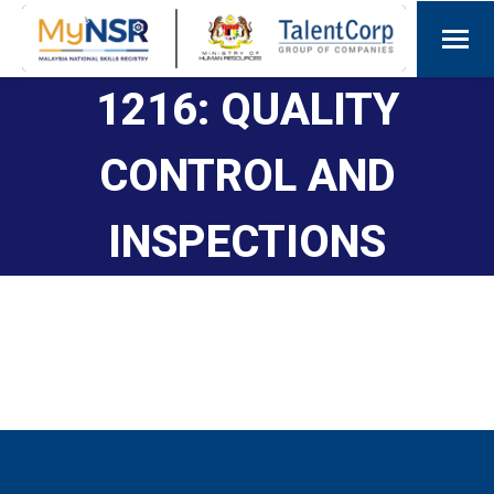
1216: QUALITY
CONTROL AND
INSPECTIONS