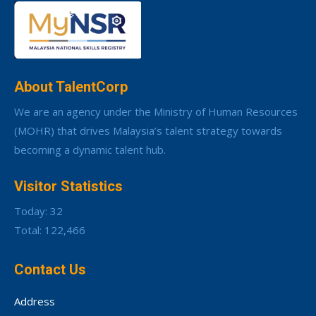
About TalentCorp
We are an agency under the Ministry of Human Resources
(MOHR) that drives Malaysia’s talent strategy towards
becoming a dynamic talent hub.
Visitor Statistics
Today: 32
Total: 122,466
Contact Us
Address