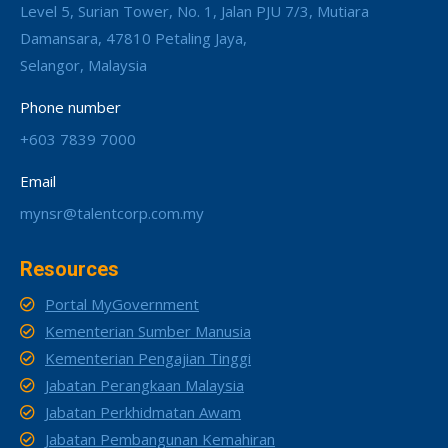
Level 5, Surian Tower, No. 1, Jalan PJU 7/3, Mutiara
Damansara, 47810 Petaling Jaya,
Selangor, Malaysia
Phone number
+603 7839 7000
Email
mynsr@talentcorp.com.my
Resources
Portal MyGovernment
Kementerian Sumber Manusia
Kementerian Pengajian Tinggi
Jabatan Perangkaan Malaysia
Jabatan Perkhidmatan Awam
Jabatan Pembangunan Kemahiran