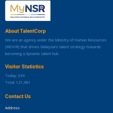
About TalentCorp
We are an agency under the Ministry of Human Resources
(MOHR) that drives Malaysia’s talent strategy towards
becoming a dynamic talent hub.
Visitor Statistics
Today: 344
Total: 121,981
Contact Us
Address