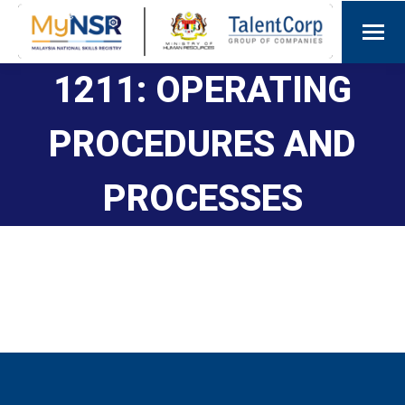
1211: OPERATING
PROCEDURES AND
PROCESSES