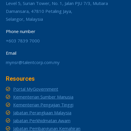
Level 5, Surian Tower, No. 1, Jalan PJU 7/3, Mutiara
Damansara, 47810 Petaling Jaya,
Selangor, Malaysia
Phone number
+603 7839 7000
Email
mynsr@talentcorp.com.my
Resources
Portal MyGovernment
Kementerian Sumber Manusia
Kementerian Pengajian Tinggi
Jabatan Perangkaan Malaysia
Jabatan Perkhidmatan Awam
Jabatan Pembangunan Kemahiran