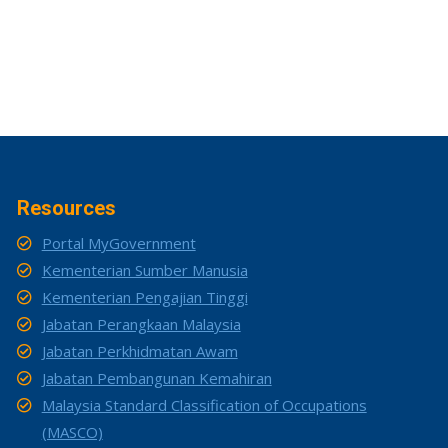
Resources
Portal MyGovernment
Kementerian Sumber Manusia
Kementerian Pengajian Tinggi
Jabatan Perangkaan Malaysia
Jabatan Perkhidmatan Awam
Jabatan Pembangunan Kemahiran
Malaysia Standard Classification of Occupations
(MASCO)