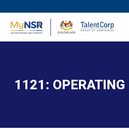
1121: OPERATING