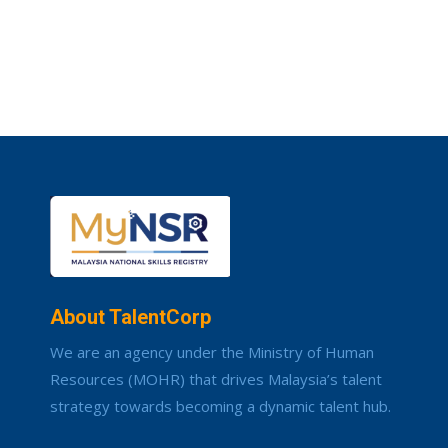
About TalentCorp
We are an agency under the Ministry of Human
Resources (MOHR) that drives Malaysia’s talent
strategy towards becoming a dynamic talent hub.