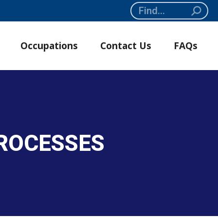
Search:
Occupations
Contact Us
FAQs
PROCESSES