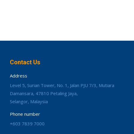
Contact Us
Address
Level 5, Surian Tower, No. 1, Jalan PJU 7/3, Mutiara
Damansara, 47810 Petaling Jaya,
Selangor, Malaysia
Phone number
+603 7839 7000