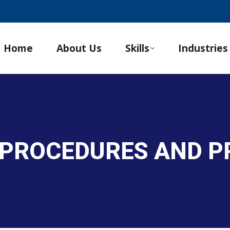
Home
About Us
Skills
Industries
 PROCEDURES AND 