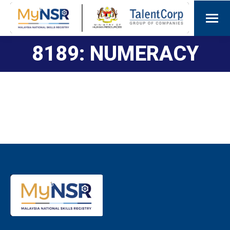
8189: NUMERACY