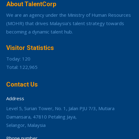
About TalentCorp
We are an agency under the Ministry of Human Resources
(MOHR) that drives Malaysia’s talent strategy towards
becoming a dynamic talent hub.
Visitor Statistics
Today: 120
Total: 122,965
Contact Us
Address
Level 5, Surian Tower, No. 1, Jalan PJU 7/3, Mutiara
Damansara, 47810 Petaling Jaya,
Selangor, Malaysia
Phone number