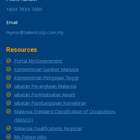
+603 7839 7000
Email
mynsr@talentcorp.com.my
Resources
Portal MyGovernment
Kementerian Sumber Manusia
Kementerian Pengajian Tinggi
Jabatan Perangkaan Malaysia
Jabatan Perkhidmatan Awam
Jabatan Pembangunan Kemahiran
Malaysia Standard Classification of Occupations
(MASCO)
Malaysia Qualifications Register
My Future Jobs